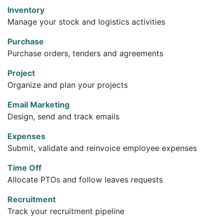
Inventory
Manage your stock and logistics activities
Purchase
Purchase orders, tenders and agreements
Project
Organize and plan your projects
Email Marketing
Design, send and track emails
Expenses
Submit, validate and reinvoice employee expenses
Time Off
Allocate PTOs and follow leaves requests
Recruitment
Track your recruitment pipeline