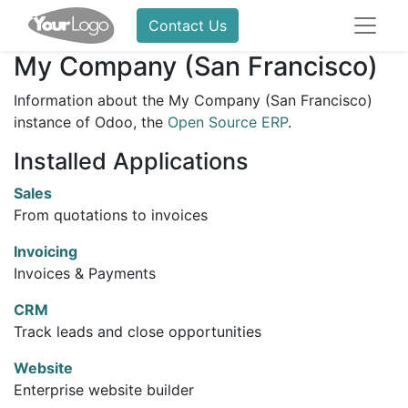
Contact Us
My Company (San Francisco)
Information about the My Company (San Francisco)
instance of Odoo, the
Open Source ERP
.
Installed Applications
Sales
From quotations to invoices
Invoicing
Invoices & Payments
CRM
Track leads and close opportunities
Website
Enterprise website builder