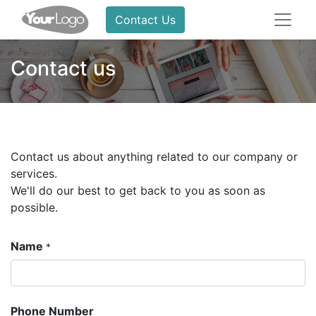
Contact Us
Contact us
Contact us about anything related to our company or
services.
We'll do our best to get back to you as soon as
possible.
Name
*
Phone Number