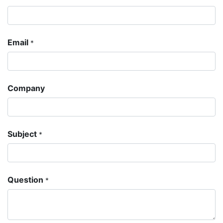
Email
*
Company
Subject
*
Question
*